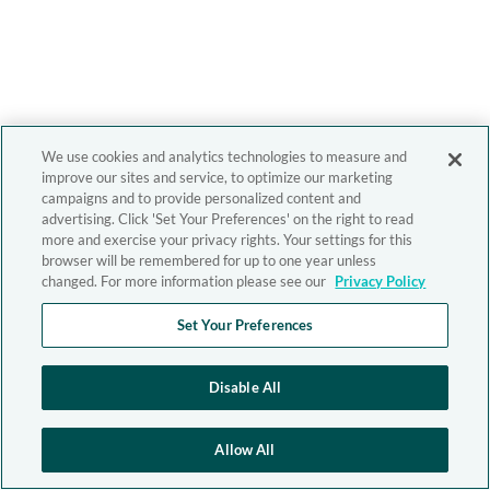
We use cookies and analytics technologies to measure and
improve our sites and service, to optimize our marketing
campaigns and to provide personalized content and
advertising. Click 'Set Your Preferences' on the right to read
more and exercise your privacy rights. Your settings for this
browser will be remembered for up to one year unless
changed. For more information please see our
Privacy Policy
Set Your Preferences
Disable All
Allow All