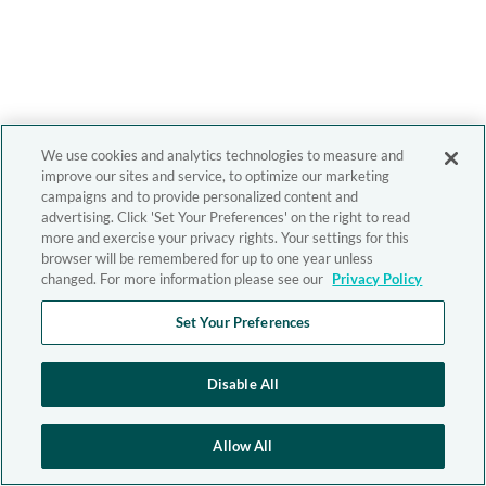
We use cookies and analytics technologies to measure and
improve our sites and service, to optimize our marketing
campaigns and to provide personalized content and
advertising. Click 'Set Your Preferences' on the right to read
more and exercise your privacy rights. Your settings for this
browser will be remembered for up to one year unless
changed. For more information please see our
Privacy Policy
Set Your Preferences
Disable All
Allow All