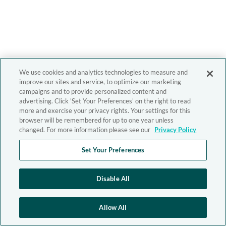
We use cookies and analytics technologies to measure and
improve our sites and service, to optimize our marketing
campaigns and to provide personalized content and
advertising. Click 'Set Your Preferences' on the right to read
more and exercise your privacy rights. Your settings for this
browser will be remembered for up to one year unless
changed. For more information please see our
Privacy Policy
Set Your Preferences
Disable All
Allow All