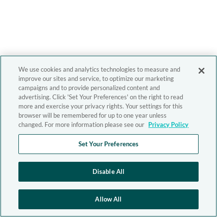
We use cookies and analytics technologies to measure and
improve our sites and service, to optimize our marketing
campaigns and to provide personalized content and
advertising. Click 'Set Your Preferences' on the right to read
more and exercise your privacy rights. Your settings for this
browser will be remembered for up to one year unless
changed. For more information please see our
Privacy Policy
Set Your Preferences
Disable All
Allow All