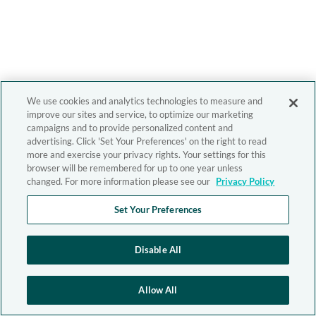
We use cookies and analytics technologies to measure and
improve our sites and service, to optimize our marketing
campaigns and to provide personalized content and
advertising. Click 'Set Your Preferences' on the right to read
more and exercise your privacy rights. Your settings for this
browser will be remembered for up to one year unless
changed. For more information please see our
Privacy Policy
Set Your Preferences
Disable All
Allow All