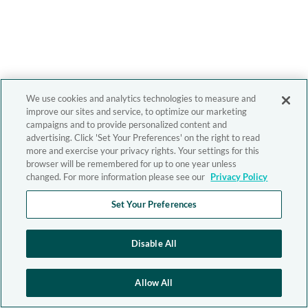
We use cookies and analytics technologies to measure and
improve our sites and service, to optimize our marketing
campaigns and to provide personalized content and
advertising. Click 'Set Your Preferences' on the right to read
more and exercise your privacy rights. Your settings for this
browser will be remembered for up to one year unless
changed. For more information please see our
Privacy Policy
Set Your Preferences
Disable All
Allow All