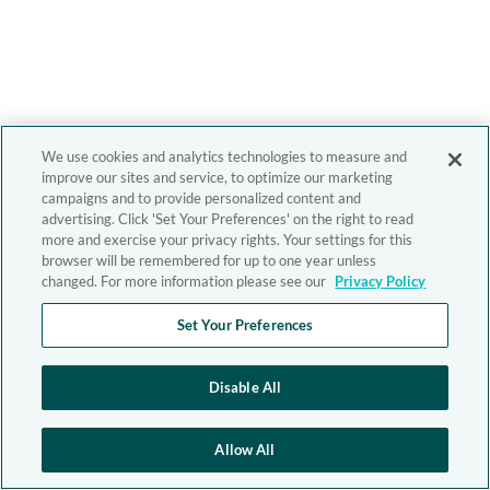
We use cookies and analytics technologies to measure and
improve our sites and service, to optimize our marketing
campaigns and to provide personalized content and
advertising. Click 'Set Your Preferences' on the right to read
more and exercise your privacy rights. Your settings for this
browser will be remembered for up to one year unless
changed. For more information please see our
Privacy Policy
Set Your Preferences
Disable All
Allow All