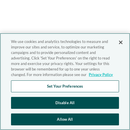
We use cookies and analytics technologies to measure and
improve our sites and service, to optimize our marketing
campaigns and to provide personalized content and
advertising. Click 'Set Your Preferences' on the right to read
more and exercise your privacy rights. Your settings for this
browser will be remembered for up to one year unless
changed. For more information please see our
Privacy Policy
Set Your Preferences
Disable All
Allow All