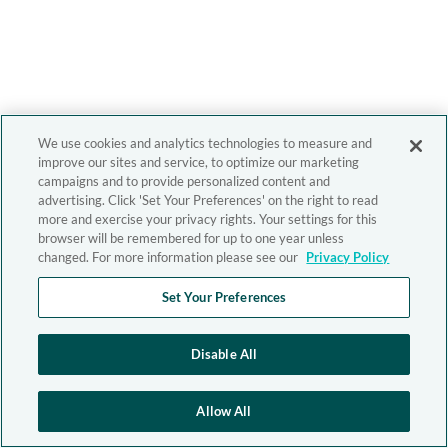
We use cookies and analytics technologies to measure and
improve our sites and service, to optimize our marketing
campaigns and to provide personalized content and
advertising. Click 'Set Your Preferences' on the right to read
more and exercise your privacy rights. Your settings for this
browser will be remembered for up to one year unless
changed. For more information please see our
Privacy Policy
Set Your Preferences
Disable All
Allow All