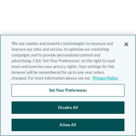
We use cookies and analytics technologies to measure and
improve our sites and service, to optimize our marketing
campaigns and to provide personalized content and
advertising. Click 'Set Your Preferences' on the right to read
more and exercise your privacy rights. Your settings for this
browser will be remembered for up to one year unless
changed. For more information please see our
Privacy Policy
Set Your Preferences
Disable All
Allow All