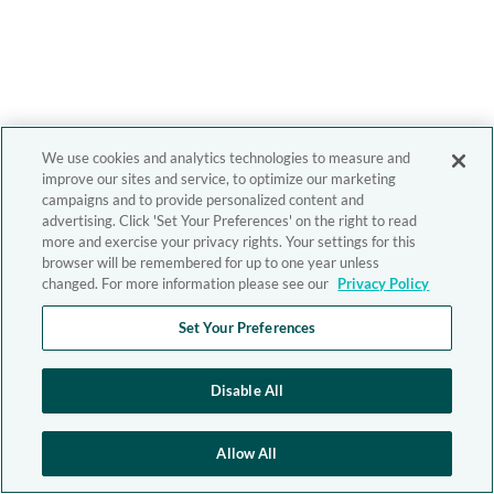
We use cookies and analytics technologies to measure and
improve our sites and service, to optimize our marketing
campaigns and to provide personalized content and
advertising. Click 'Set Your Preferences' on the right to read
more and exercise your privacy rights. Your settings for this
browser will be remembered for up to one year unless
changed. For more information please see our
Privacy Policy
Set Your Preferences
Disable All
Allow All