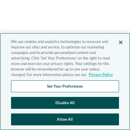
We use cookies and analytics technologies to measure and
improve our sites and service, to optimize our marketing
campaigns and to provide personalized content and
advertising. Click 'Set Your Preferences' on the right to read
more and exercise your privacy rights. Your settings for this
browser will be remembered for up to one year unless
changed. For more information please see our
Privacy Policy
Set Your Preferences
Disable All
Allow All