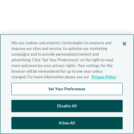
We use cookies and analytics technologies to measure and
improve our sites and service, to optimize our marketing
campaigns and to provide personalized content and
advertising. Click 'Set Your Preferences' on the right to read
more and exercise your privacy rights. Your settings for this
browser will be remembered for up to one year unless
changed. For more information please see our
Privacy Policy
Set Your Preferences
Disable All
Allow All