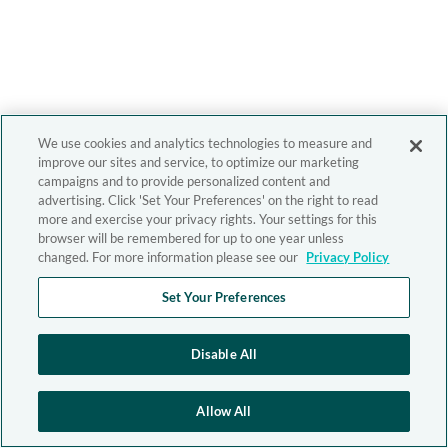
We use cookies and analytics technologies to measure and
improve our sites and service, to optimize our marketing
campaigns and to provide personalized content and
advertising. Click 'Set Your Preferences' on the right to read
more and exercise your privacy rights. Your settings for this
browser will be remembered for up to one year unless
changed. For more information please see our
Privacy Policy
Set Your Preferences
Disable All
Allow All