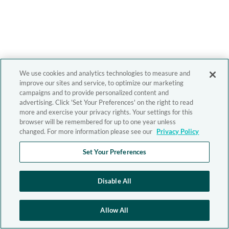
We use cookies and analytics technologies to measure and
improve our sites and service, to optimize our marketing
campaigns and to provide personalized content and
advertising. Click 'Set Your Preferences' on the right to read
more and exercise your privacy rights. Your settings for this
browser will be remembered for up to one year unless
changed. For more information please see our
Privacy Policy
Set Your Preferences
Disable All
Allow All