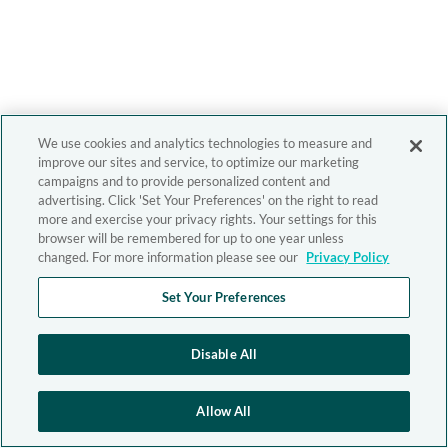
We use cookies and analytics technologies to measure and
improve our sites and service, to optimize our marketing
campaigns and to provide personalized content and
advertising. Click 'Set Your Preferences' on the right to read
more and exercise your privacy rights. Your settings for this
browser will be remembered for up to one year unless
changed. For more information please see our
Privacy Policy
Set Your Preferences
Disable All
Allow All