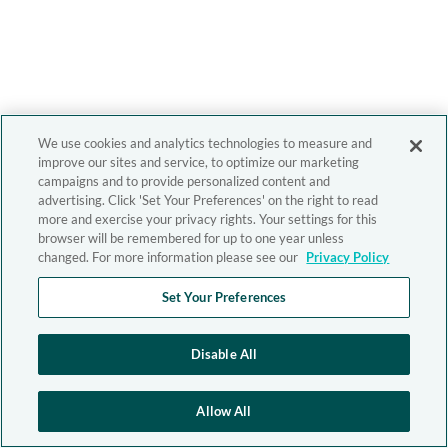
We use cookies and analytics technologies to measure and
improve our sites and service, to optimize our marketing
campaigns and to provide personalized content and
advertising. Click 'Set Your Preferences' on the right to read
more and exercise your privacy rights. Your settings for this
browser will be remembered for up to one year unless
changed. For more information please see our
Privacy Policy
Set Your Preferences
Disable All
Allow All