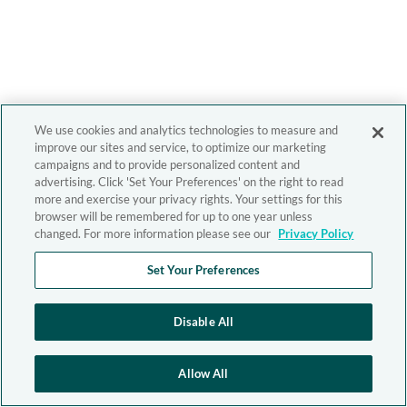
We use cookies and analytics technologies to measure and
improve our sites and service, to optimize our marketing
campaigns and to provide personalized content and
advertising. Click 'Set Your Preferences' on the right to read
more and exercise your privacy rights. Your settings for this
browser will be remembered for up to one year unless
changed. For more information please see our
Privacy Policy
Set Your Preferences
Disable All
Allow All