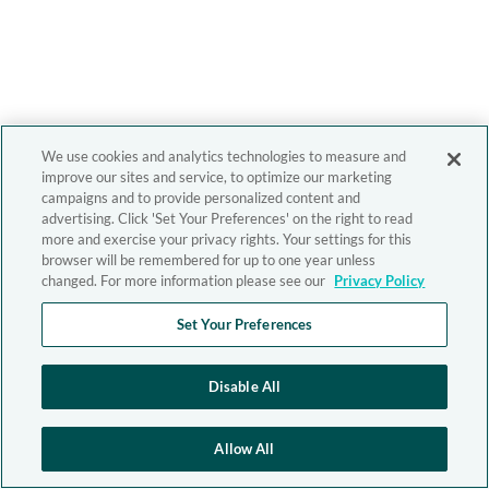
We use cookies and analytics technologies to measure and
improve our sites and service, to optimize our marketing
campaigns and to provide personalized content and
advertising. Click 'Set Your Preferences' on the right to read
more and exercise your privacy rights. Your settings for this
browser will be remembered for up to one year unless
changed. For more information please see our
Privacy Policy
Set Your Preferences
Disable All
Allow All