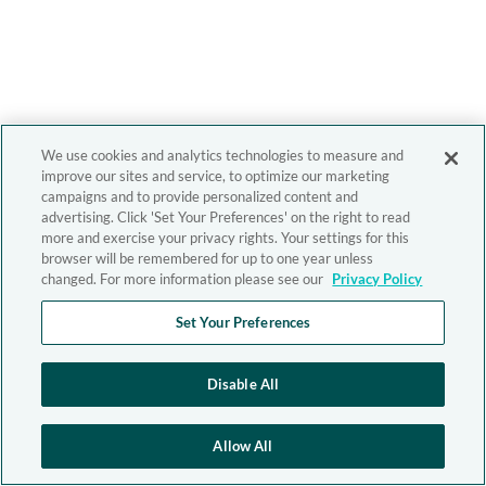
We use cookies and analytics technologies to measure and
improve our sites and service, to optimize our marketing
campaigns and to provide personalized content and
advertising. Click 'Set Your Preferences' on the right to read
more and exercise your privacy rights. Your settings for this
browser will be remembered for up to one year unless
changed. For more information please see our
Privacy Policy
Set Your Preferences
Disable All
Allow All