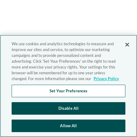
We use cookies and analytics technologies to measure and
improve our sites and service, to optimize our marketing
campaigns and to provide personalized content and
advertising. Click 'Set Your Preferences' on the right to read
more and exercise your privacy rights. Your settings for this
browser will be remembered for up to one year unless
changed. For more information please see our
Privacy Policy
Set Your Preferences
Disable All
Allow All