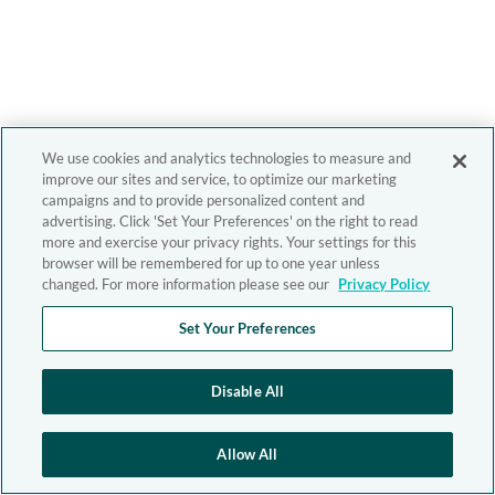
We use cookies and analytics technologies to measure and
improve our sites and service, to optimize our marketing
campaigns and to provide personalized content and
advertising. Click 'Set Your Preferences' on the right to read
more and exercise your privacy rights. Your settings for this
browser will be remembered for up to one year unless
changed. For more information please see our
Privacy Policy
Set Your Preferences
Disable All
Allow All