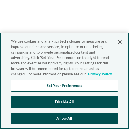
We use cookies and analytics technologies to measure and
improve our sites and service, to optimize our marketing
campaigns and to provide personalized content and
advertising. Click 'Set Your Preferences' on the right to read
more and exercise your privacy rights. Your settings for this
browser will be remembered for up to one year unless
changed. For more information please see our
Privacy Policy
Set Your Preferences
Disable All
Allow All