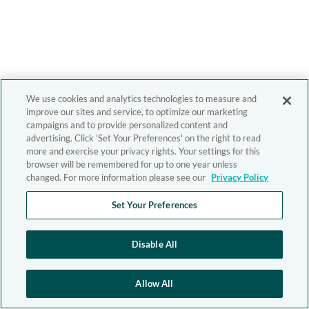
We use cookies and analytics technologies to measure and
improve our sites and service, to optimize our marketing
campaigns and to provide personalized content and
advertising. Click 'Set Your Preferences' on the right to read
more and exercise your privacy rights. Your settings for this
browser will be remembered for up to one year unless
changed. For more information please see our
Privacy Policy
Set Your Preferences
Disable All
Allow All