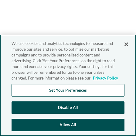
We use cookies and analytics technologies to measure and
improve our sites and service, to optimize our marketing
campaigns and to provide personalized content and
advertising. Click 'Set Your Preferences' on the right to read
more and exercise your privacy rights. Your settings for this
browser will be remembered for up to one year unless
changed. For more information please see our
Privacy Policy
Set Your Preferences
Disable All
Allow All