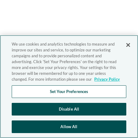
We use cookies and analytics technologies to measure and
improve our sites and service, to optimize our marketing
campaigns and to provide personalized content and
advertising. Click 'Set Your Preferences' on the right to read
more and exercise your privacy rights. Your settings for this
browser will be remembered for up to one year unless
changed. For more information please see our
Privacy Policy
Set Your Preferences
Disable All
Allow All