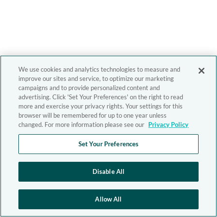
We use cookies and analytics technologies to measure and
improve our sites and service, to optimize our marketing
campaigns and to provide personalized content and
advertising. Click 'Set Your Preferences' on the right to read
more and exercise your privacy rights. Your settings for this
browser will be remembered for up to one year unless
changed. For more information please see our
Privacy Policy
Set Your Preferences
Disable All
Allow All