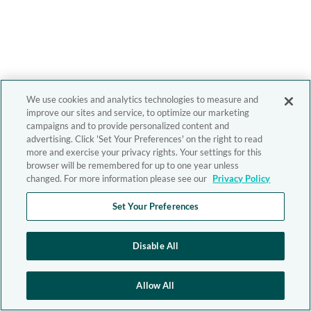
We use cookies and analytics technologies to measure and
improve our sites and service, to optimize our marketing
campaigns and to provide personalized content and
advertising. Click 'Set Your Preferences' on the right to read
more and exercise your privacy rights. Your settings for this
browser will be remembered for up to one year unless
changed. For more information please see our
Privacy Policy
Set Your Preferences
Disable All
Allow All