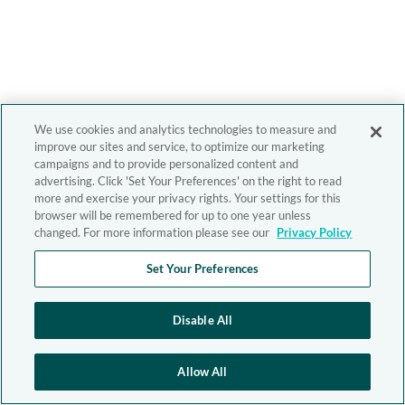
We use cookies and analytics technologies to measure and
improve our sites and service, to optimize our marketing
campaigns and to provide personalized content and
advertising. Click 'Set Your Preferences' on the right to read
more and exercise your privacy rights. Your settings for this
browser will be remembered for up to one year unless
changed. For more information please see our
Privacy Policy
Set Your Preferences
Disable All
Allow All