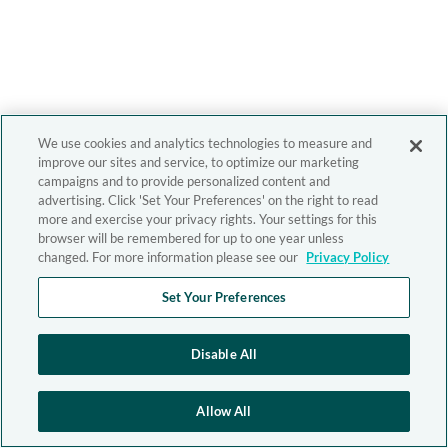
We use cookies and analytics technologies to measure and
improve our sites and service, to optimize our marketing
campaigns and to provide personalized content and
advertising. Click 'Set Your Preferences' on the right to read
more and exercise your privacy rights. Your settings for this
browser will be remembered for up to one year unless
changed. For more information please see our
Privacy Policy
Set Your Preferences
Disable All
Allow All