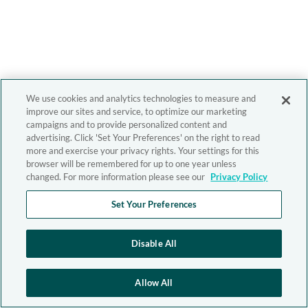
We use cookies and analytics technologies to measure and
improve our sites and service, to optimize our marketing
campaigns and to provide personalized content and
advertising. Click 'Set Your Preferences' on the right to read
more and exercise your privacy rights. Your settings for this
browser will be remembered for up to one year unless
changed. For more information please see our
Privacy Policy
Set Your Preferences
Disable All
Allow All