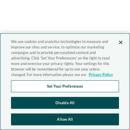
We use cookies and analytics technologies to measure and
improve our sites and service, to optimize our marketing
campaigns and to provide personalized content and
advertising. Click 'Set Your Preferences' on the right to read
more and exercise your privacy rights. Your settings for this
browser will be remembered for up to one year unless
changed. For more information please see our
Privacy Policy
Set Your Preferences
Disable All
Allow All