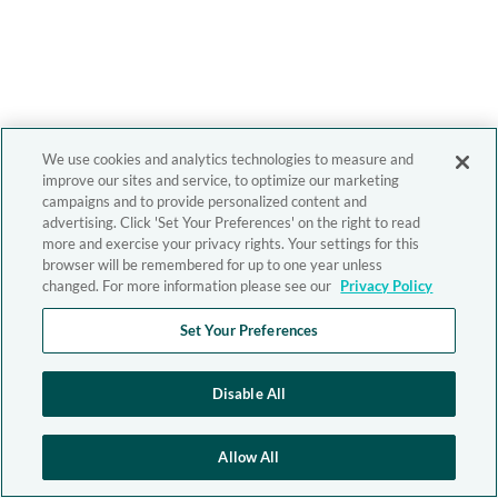
We use cookies and analytics technologies to measure and
improve our sites and service, to optimize our marketing
campaigns and to provide personalized content and
advertising. Click 'Set Your Preferences' on the right to read
more and exercise your privacy rights. Your settings for this
browser will be remembered for up to one year unless
changed. For more information please see our
Privacy Policy
Set Your Preferences
Disable All
Allow All