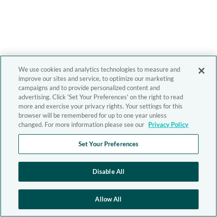
We use cookies and analytics technologies to measure and
improve our sites and service, to optimize our marketing
campaigns and to provide personalized content and
advertising. Click 'Set Your Preferences' on the right to read
more and exercise your privacy rights. Your settings for this
browser will be remembered for up to one year unless
changed. For more information please see our
Privacy Policy
Set Your Preferences
Disable All
Allow All