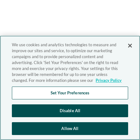
We use cookies and analytics technologies to measure and
improve our sites and service, to optimize our marketing
campaigns and to provide personalized content and
advertising. Click 'Set Your Preferences' on the right to read
more and exercise your privacy rights. Your settings for this
browser will be remembered for up to one year unless
changed. For more information please see our
Privacy Policy
Set Your Preferences
Disable All
Allow All