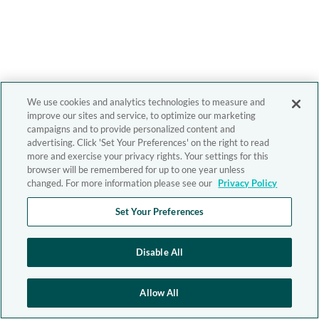
We use cookies and analytics technologies to measure and
improve our sites and service, to optimize our marketing
campaigns and to provide personalized content and
advertising. Click 'Set Your Preferences' on the right to read
more and exercise your privacy rights. Your settings for this
browser will be remembered for up to one year unless
changed. For more information please see our
Privacy Policy
Set Your Preferences
Disable All
Allow All