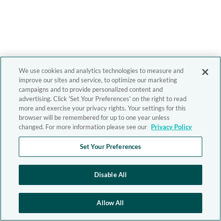
We use cookies and analytics technologies to measure and
improve our sites and service, to optimize our marketing
campaigns and to provide personalized content and
advertising. Click 'Set Your Preferences' on the right to read
more and exercise your privacy rights. Your settings for this
browser will be remembered for up to one year unless
changed. For more information please see our
Privacy Policy
Set Your Preferences
Disable All
Allow All