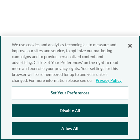
We use cookies and analytics technologies to measure and
improve our sites and service, to optimize our marketing
campaigns and to provide personalized content and
advertising. Click 'Set Your Preferences' on the right to read
more and exercise your privacy rights. Your settings for this
browser will be remembered for up to one year unless
changed. For more information please see our
Privacy Policy
Set Your Preferences
Disable All
Allow All