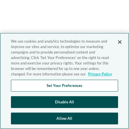
We use cookies and analytics technologies to measure and
improve our sites and service, to optimize our marketing
campaigns and to provide personalized content and
advertising. Click 'Set Your Preferences' on the right to read
more and exercise your privacy rights. Your settings for this
browser will be remembered for up to one year unless
changed. For more information please see our
Privacy Policy
Set Your Preferences
Disable All
Allow All