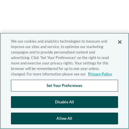
We use cookies and analytics technologies to measure and
improve our sites and service, to optimize our marketing
campaigns and to provide personalized content and
advertising. Click 'Set Your Preferences' on the right to read
more and exercise your privacy rights. Your settings for this
browser will be remembered for up to one year unless
changed. For more information please see our
Privacy Policy
Set Your Preferences
Disable All
Allow All