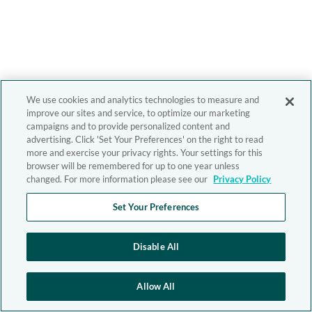
We use cookies and analytics technologies to measure and
improve our sites and service, to optimize our marketing
campaigns and to provide personalized content and
advertising. Click 'Set Your Preferences' on the right to read
more and exercise your privacy rights. Your settings for this
browser will be remembered for up to one year unless
changed. For more information please see our
Privacy Policy
Set Your Preferences
Disable All
Allow All