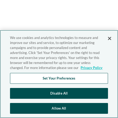
We use cookies and analytics technologies to measure and
improve our sites and service, to optimize our marketing
campaigns and to provide personalized content and
advertising. Click 'Set Your Preferences' on the right to read
more and exercise your privacy rights. Your settings for this
browser will be remembered for up to one year unless
changed. For more information please see our
Privacy Policy
Set Your Preferences
Disable All
Allow All