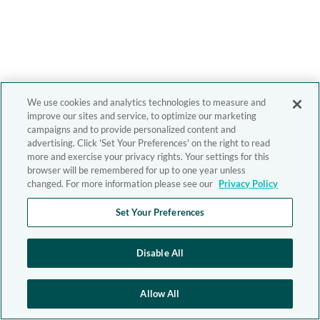
We use cookies and analytics technologies to measure and
improve our sites and service, to optimize our marketing
campaigns and to provide personalized content and
advertising. Click 'Set Your Preferences' on the right to read
more and exercise your privacy rights. Your settings for this
browser will be remembered for up to one year unless
changed. For more information please see our
Privacy Policy
Set Your Preferences
Disable All
Allow All