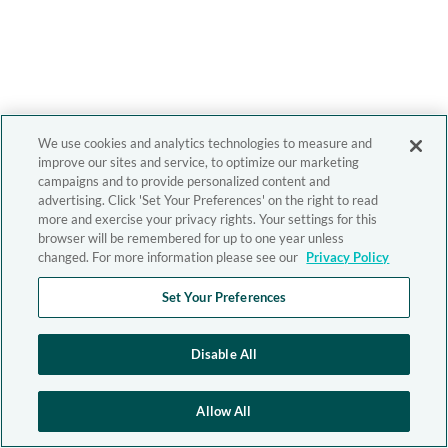
We use cookies and analytics technologies to measure and
improve our sites and service, to optimize our marketing
campaigns and to provide personalized content and
advertising. Click 'Set Your Preferences' on the right to read
more and exercise your privacy rights. Your settings for this
browser will be remembered for up to one year unless
changed. For more information please see our
Privacy Policy
Set Your Preferences
Disable All
Allow All