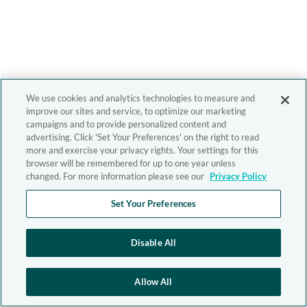
We use cookies and analytics technologies to measure and
improve our sites and service, to optimize our marketing
campaigns and to provide personalized content and
advertising. Click 'Set Your Preferences' on the right to read
more and exercise your privacy rights. Your settings for this
browser will be remembered for up to one year unless
changed. For more information please see our
Privacy Policy
Set Your Preferences
Disable All
Allow All