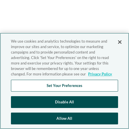
We use cookies and analytics technologies to measure and
improve our sites and service, to optimize our marketing
campaigns and to provide personalized content and
advertising. Click 'Set Your Preferences' on the right to read
more and exercise your privacy rights. Your settings for this
browser will be remembered for up to one year unless
changed. For more information please see our
Privacy Policy
Set Your Preferences
Disable All
Allow All