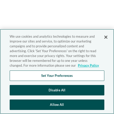
We use cookies and analytics technologies to measure and
improve our sites and service, to optimize our marketing
campaigns and to provide personalized content and
advertising. Click 'Set Your Preferences' on the right to read
more and exercise your privacy rights. Your settings for this
browser will be remembered for up to one year unless
changed. For more information please see our
Privacy Policy
Set Your Preferences
Disable All
Allow All