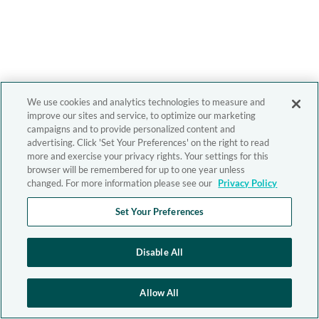
We use cookies and analytics technologies to measure and
improve our sites and service, to optimize our marketing
campaigns and to provide personalized content and
advertising. Click 'Set Your Preferences' on the right to read
more and exercise your privacy rights. Your settings for this
browser will be remembered for up to one year unless
changed. For more information please see our
Privacy Policy
Set Your Preferences
Disable All
Allow All