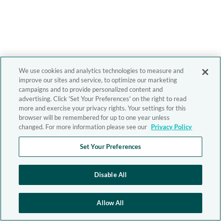
We use cookies and analytics technologies to measure and
improve our sites and service, to optimize our marketing
campaigns and to provide personalized content and
advertising. Click 'Set Your Preferences' on the right to read
more and exercise your privacy rights. Your settings for this
browser will be remembered for up to one year unless
changed. For more information please see our
Privacy Policy
Set Your Preferences
Disable All
Allow All