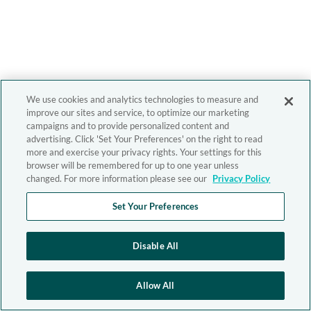
We use cookies and analytics technologies to measure and
improve our sites and service, to optimize our marketing
campaigns and to provide personalized content and
advertising. Click 'Set Your Preferences' on the right to read
more and exercise your privacy rights. Your settings for this
browser will be remembered for up to one year unless
changed. For more information please see our
Privacy Policy
Set Your Preferences
Disable All
Allow All